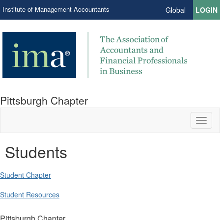
Institute of Management Accountants
Global
LOGIN
Pittsburgh Chapter
Toggl
naviga
Students
Student Chapter
Student Resources
Pittsburgh Chapter