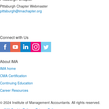
Pittsburgh Chapter Webmaster
pittsburgh@imachapter.org
Connect with Us
About IMA
IMA home
CMA Certification
Continuing Education
Career Resources
© 2024 Institute of Management Accountants. All rights reserved.