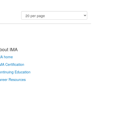
bout IMA
MA home
A Certification
ntinuing Education
areer Resources