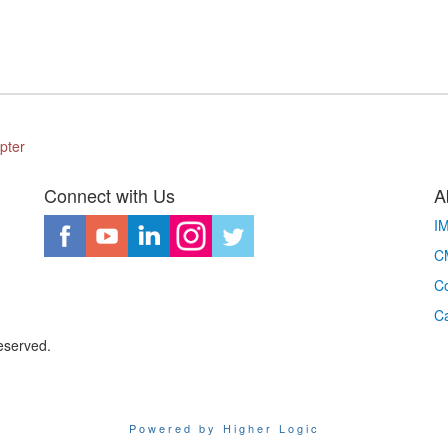
pter
Connect with Us
A
I
CM
Co
C
eserved.
Powered by Higher Logic