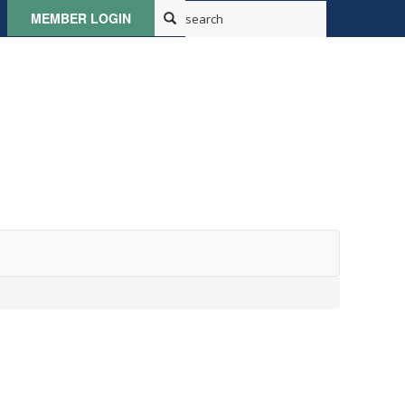
MEMBER LOGIN