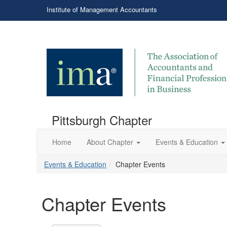
Institute of Management Accountants
Pittsburgh Chapter
Home
About Chapter
Events & Education
Events & Education
Chapter Events
Chapter Events