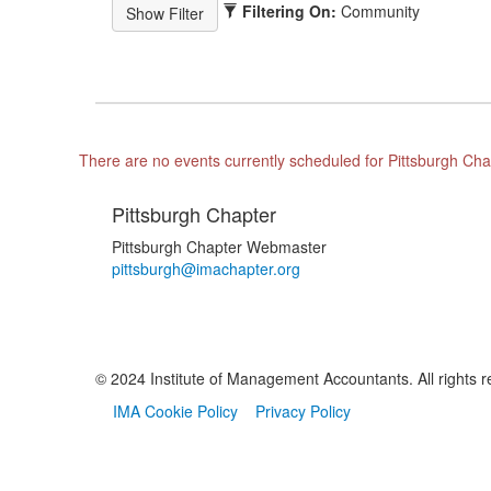
Filtering On:
Community
There are no events currently scheduled for Pittsburgh Cha
Pittsburgh Chapter
Pittsburgh Chapter Webmaster
pittsburgh@imachapter.org
© 2024 Institute of Management Accountants. All rights r
IMA Cookie Policy
Privacy Policy