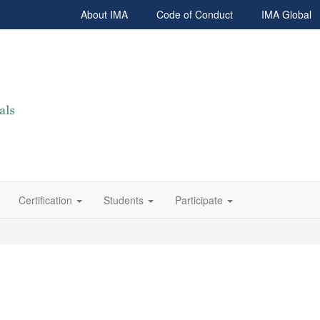
About IMA
Code of Conduct
IMA Global
Certification
Students
Participate