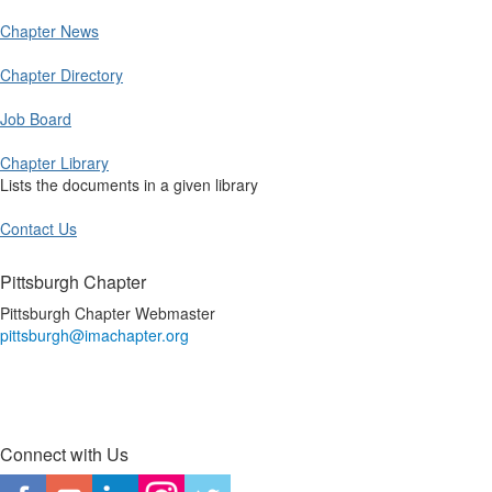
Chapter News
Chapter Directory
Job Board
Chapter Library
Lists the documents in a given library
Contact Us
Pittsburgh Chapter
Pittsburgh Chapter Webmaster
pittsburgh@imachapter.org
Connect with Us