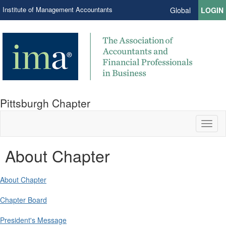
Institute of Management Accountants
Global
LOGIN
Pittsburgh Chapter
Toggl
naviga
About Chapter
About Chapter
Chapter Board
President's Message