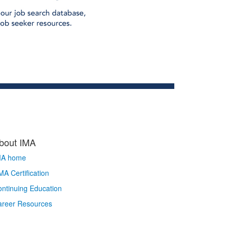
bout IMA
MA home
A Certification
ntinuing Education
areer Resources