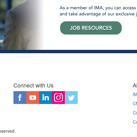
Connect with Us
A
I
CM
Co
C
eserved.