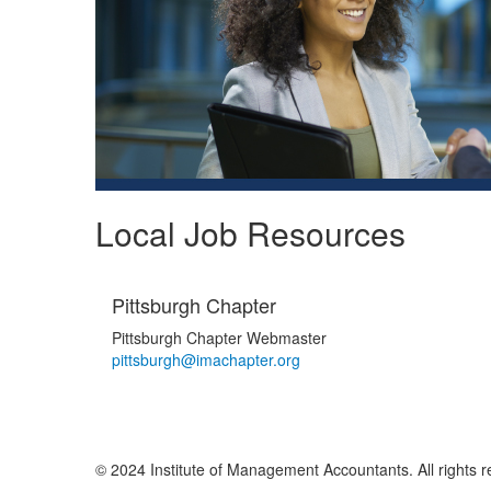
Local Job Resources
Pittsburgh Chapter
Pittsburgh Chapter Webmaster
pittsburgh@imachapter.org
© 2024 Institute of Management Accountants. All rights r