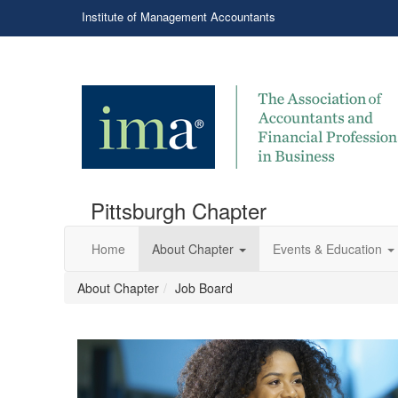
Institute of Management Accountants
Pittsburgh Chapter
Home
About Chapter
Events & Education
About Chapter
Job Board