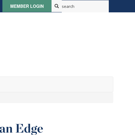
MEMBER LOGIN