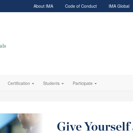
About IMA
Code of Conduct
IMA Global
Certification
Students
Participate