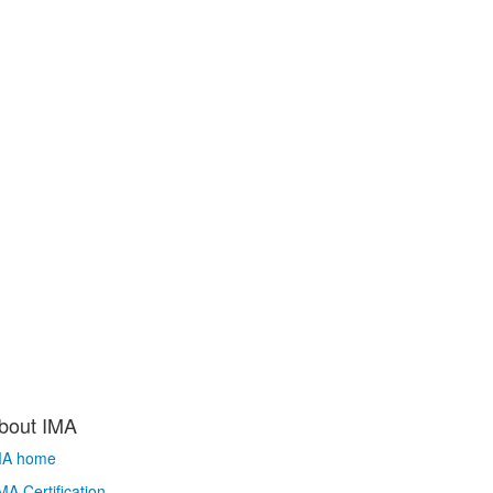
bout IMA
MA home
A Certification