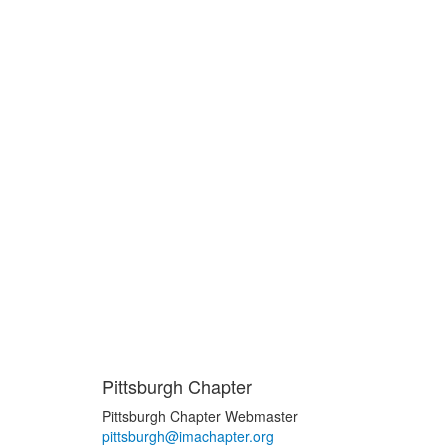
Pittsburgh Chapter
Pittsburgh Chapter Webmaster
pittsburgh@imachapter.org