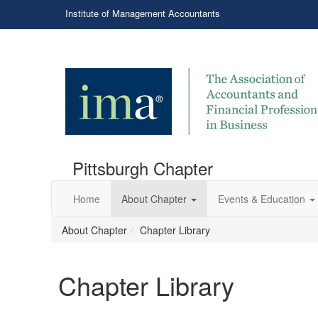
Institute of Management Accountants
Pittsburgh Chapter
Home
About Chapter
Events & Education
About Chapter
Chapter Library
Chapter Library