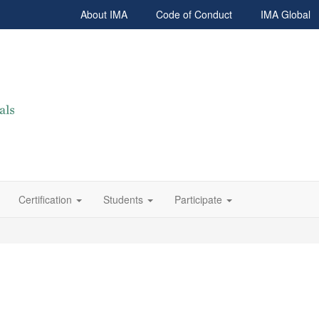
About IMA
Code of Conduct
IMA Global
Certification
Students
Participate