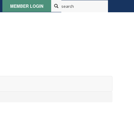
MEMBER LOGIN