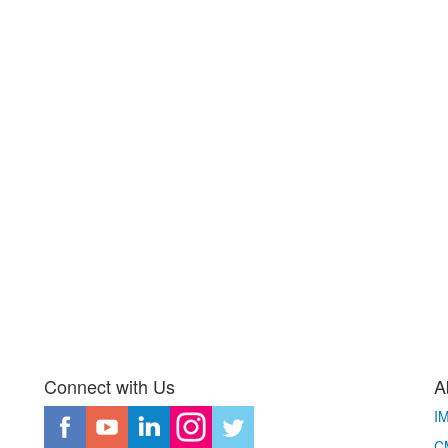
Connect with Us
A
I
CM