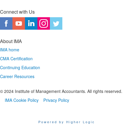
Connect with Us
About IMA
IMA home
CMA Certification
Continuing Education
Career Resources
© 2024 Institute of Management Accountants. All rights reserved.
IMA Cookie Policy
Privacy Policy
Powered by Higher Logic