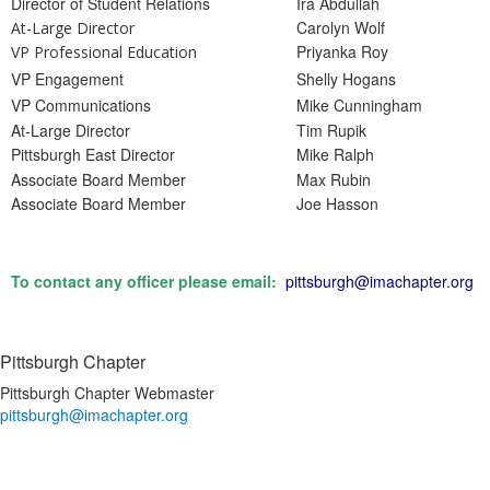
Director of Student Relations
Ira Abdullah
Carolyn Wolf
At-Large Director
Priyanka Roy
VP Professional Education
VP Engagement
Shelly Hogans
VP Communications
Mike Cunningham
At-Large Director
Tim Rupik
Pittsburgh East Director
Mike Ralph
Associate Board Member
Max Rubin
Associate Board Member
Joe Hasson
To contact any officer please email:
pittsburgh@imachapter.org
Pittsburgh Chapter
Pittsburgh Chapter Webmaster
pittsburgh@imachapter.org