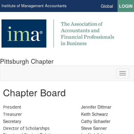
Institute of Management Accountants
Global
LOGIN
Pittsburgh Chapter
Toggl
naviga
Chapter Board
Jennifer Dittmar
President
Keith Schwarz
Treasurer
Secretary
Cathy Schaefer
Steve Sanner
Director of Scholarships